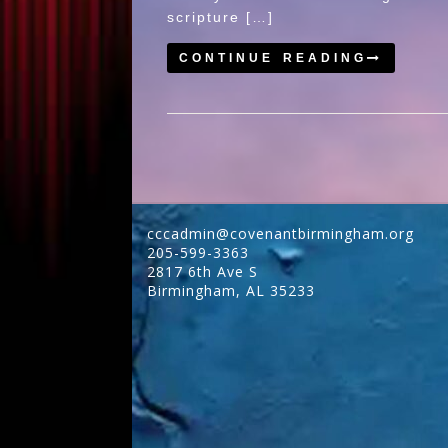
scripture […]
CONTINUE READING
cccadmin@covenantbirmingham.org
205-599-3363
2817 6th Ave S
Birmingham
,
AL
35233