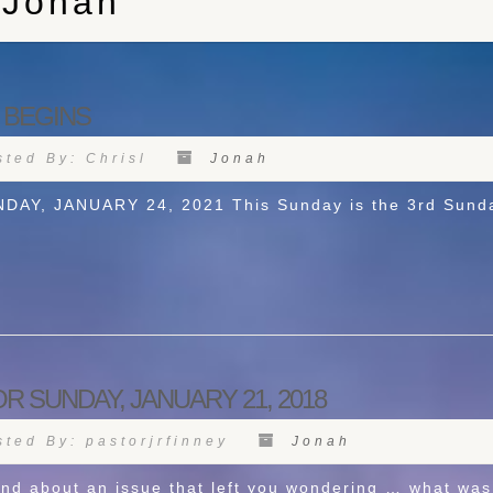
 Jonah
 BEGINS
ted By: Chrisl
Jonah
, JANUARY 24, 2021 This Sunday is the 3rd Sunday 
R SUNDAY, JANUARY 21, 2018
ted By: pastorjrfinney
Jonah
nd about an issue that left you wondering … what was 