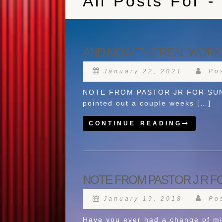
All Posts For -
AND NOW THE REAL WORK
January 22, 2021
Pos
NOTE FROM PASTOR JR FOR SUNDAY
pointed out a couple weeks […]
CONTINUE READING
NOTE FROM PASTOR J R FO
January 19, 2018
Pos
Have you ever had a change of mi