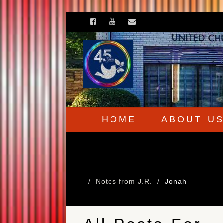
HOME
ABOUT U
Notes from J.R.
Jonah