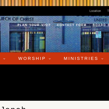
Location
T
PLAN YOUR VISIT
CONTACT FORM
BOARD 
S
WORSHIP
MINISTRIES