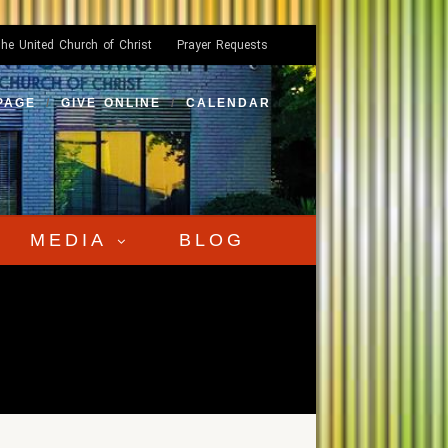
he United Church of Christ
Prayer Requests
PAGE
GIVE ONLINE
CALENDAR
MEDIA
BLOG