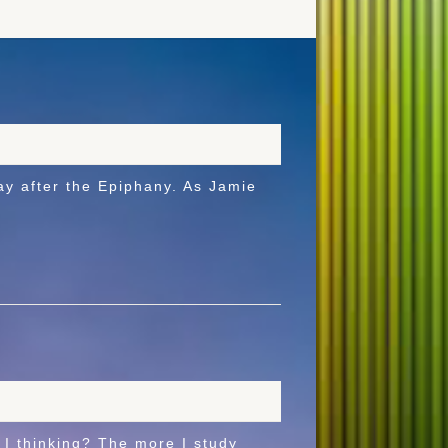
after the Epiphany. As Jamie
I thinking? The more I study