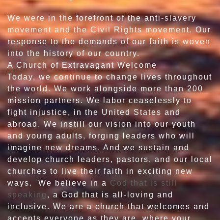
We were in the forefront of the anti-slavery
movement and the Civil Rights movement. Our
response to the demands of our faith is woven
into the history of our country.
A Church of Extravagant Welcome
Today, we continue to change lives throughout
the world. We work alongside more than 200
mission partners. We labor ceaselessly to
fight injustice, in the United States and
abroad. We instill our vision into our youth
and young adults, forging leaders who will
imagine new dreams. And we sustain and
develop church leaders, pastors, and our local
churches to live their faith in exciting new
ways. We believe in a
God that is still
speaking
, a God that is all-loving and
inclusive. We are a church that welcomes and
accepts everyone as they are, where your