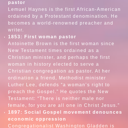
pastor
Lemuel Haynes is the first African-American
ordained by a Protestant denomination. He
becomes a world-renowned preacher and
writer.
1853: First woman pastor
Antoinette Brown is the first woman since
New Testament times ordained as a
Christian minister, and perhaps the first
woman in history elected to serve a
Christian congregation as pastor. At her
ordination a friend, Methodist minister
Luther Lee, defends “a woman’s right to
preach the Gospel.” He quotes the New
Testament: “There is neither male nor
female, for you are all one in Christ Jesus.”
1897: Social Gospel movement denounces
economic oppression
Congregationalist Washington Gladden is