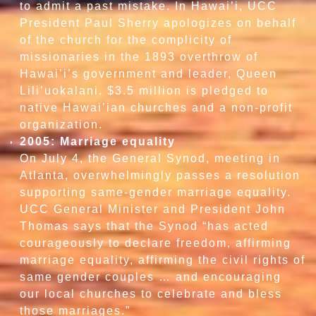
to admit a past mistake. In Hawai’i, UCC
President Paul Sherry apologizes on behalf
of the church for the complicity of
missionaries in the 1893 overthrow of
Hawai’i’s government and leader, Queen
Lili’uokalani. $3.5 million is pledged to
native Hawai’ian churches and a non-profit
organization.
2005: Marriage equality
On July 4, the General Synod, meeting in
Atlanta, overwhelmingly passes a resolution
supporting same-gender marriage equality.
UCC General Minister and President John
Thomas says that the Synod “has acted
courageously to declare freedom, affirming
marriage equality, affirming the civil rights of
same gender couples … and encouraging
our local churches to celebrate and bless
those marriages.”