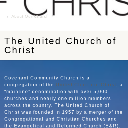
About Our Church
The United Church of Christ
The United Church of
Christ
Covenant Community Church is a
congregation of the
United Church of Christ
, a
“mainline” denomination with over 5,000
churches and nearly one million members
across the country. The United Church of
Christ was founded in 1957 by a merger of the
Congregational and Christian Churches and
the Evangelical and Reformed Church (E&R).