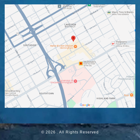
© 2026 . All Rights Reserved