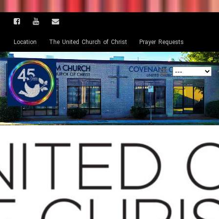
Location
The United Church of Christ
Prayer Requests