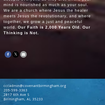
mind is nourished as much as your soul.
We are a church where Jesus the healer
meets Jesus the revolutionary, and where
together, we grow a just and peaceful
world.
Our Faith is 2,000 Years Old. Our
Thinking is Not.
cccadmin@covenantbirmingham.org
205-599-3363
2817 6th Ave S
Birmingham
,
AL
35233