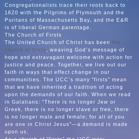
Congregationalists trace their roots back to
1620 with the Pilgrims of Plymouth and the
Puritans of Massachusetts Bay, and the E&R
is of liberal German parentage.
The Church of Firsts
The United Church of Christ has been
the
church of firsts
, weaving God’s message of
hope and extravagant welcome with action for
justice and peace. Together, we live out our
faith in ways that effect change in our
communities. The UCC’s many “firsts” mean
that we have inherited a tradition of acting
upon the demands of our faith. When we read
in Galatians: “There is no longer Jew or
Greek, there is no longer slave or free, there
is no longer male and female; for all of you
are one in Christ Jesus”—a demand is made
upon us.