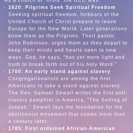
As a church of “firsts” the UCC was:
1620: Pilgrims Seek Spiritual Freedom
Seeking spiritual freedom, forbears of the
United Church of Christ prepare to leave
Europe for the New World. Later generations
know them as the Pilgrims. Their pastor,
John Robinson, urges them as they depart to
keep their minds and hearts open to new
ways. God, he says, “has yet more light and
truth to break forth out of his holy Word.”
1700: An early stand against slavery
Congregationalists are among the first
Americans to take a stand against slavery.
The Rev. Samuel Sewall writes the first anti-
slavery pamphlet in America, “The Selling of
Joseph.” Sewall lays the foundation for the
abolitionist movement that comes more than
a century later.
1785: First ordained African-American