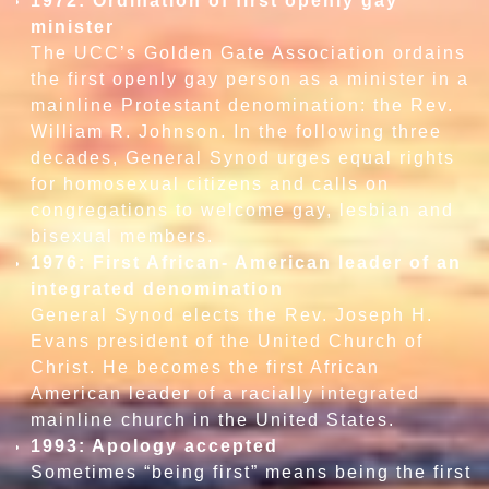
1972: Ordination of first openly gay
minister
The UCC’s Golden Gate Association ordains
the first openly gay person as a minister in a
mainline Protestant denomination: the Rev.
William R. Johnson. In the following three
decades, General Synod urges equal rights
for homosexual citizens and calls on
congregations to welcome gay, lesbian and
bisexual members.
1976: First African- American leader of an
integrated denomination
General Synod elects the Rev. Joseph H.
Evans president of the United Church of
Christ. He becomes the first African
American leader of a racially integrated
mainline church in the United States.
1993: Apology accepted
Sometimes “being first” means being the first