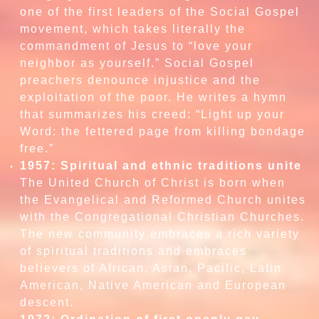
one of the first leaders of the Social Gospel
movement, which takes literally the
commandment of Jesus to “love your
neighbor as yourself.” Social Gospel
preachers denounce injustice and the
exploitation of the poor. He writes a hymn
that summarizes his creed: “Light up your
Word: the fettered page from killing bondage
free.”
1957: Spiritual and ethnic traditions unite
The United Church of Christ is born when
the Evangelical and Reformed Church unites
with the Congregational Christian Churches.
The new community embraces a rich variety
of spiritual traditions and embraces
believers of African, Asian, Pacific, Latin
American, Native American and European
descent.