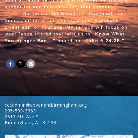
John 6, Jesus helps us to know what we spiritually
hunger for and how to satisfy that hunger.
So, join us for worship at Covenant this
Sunday either in-person, by Zoom, Facebook
Livestream or YouTube. My sermon will focus on
what Jesus shared that tells us to
“Know What
You Hunger For …”
based on
“John 6:24-35.”
cccadmin@covenantbirmingham.org
205-599-3363
2817 6th Ave S
Birmingham
,
AL
35233