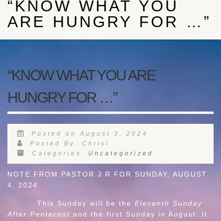
“KNOW WHAT YOU
ARE HUNGRY FOR …”
“KNOW WHAT YOU ARE
HUNGRY FOR …”
Posted on August 3, 2024
Posted By: Chrisl
Categories:
Uncategorized
NOTE FROM PASTOR J R FOR SUNDAY, AUGUST
4, 2024
This Sunday will be the
Eleventh Sunday
After Pentecost
and the first Sunday in August. It