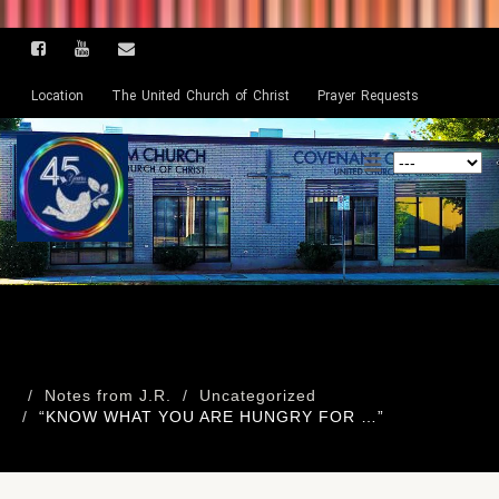
Location
The United Church of Christ
Prayer Requests
Notes from J.R.
Uncategorized
“KNOW WHAT YOU ARE HUNGRY FOR …”