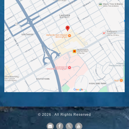
© 2026 . All Rights Reserved