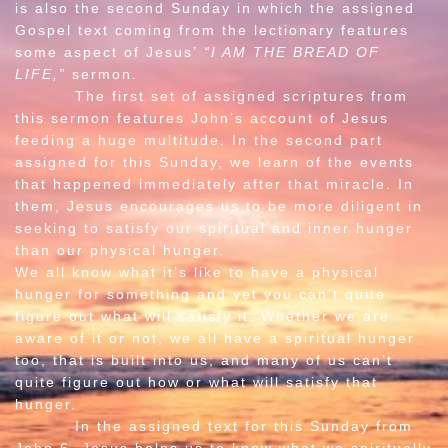
is also the second Sunday in which the assigned
Gospel text coming from the lectionary features
some aspect of Jesus’
“I AM THE BREAD OF
LIFE,”
sermon.
The first set of assigned scriptures from
this sermon features John’s account of Jesus
feeding a huge multitude. In the second part
assigned for this Sunday, we learn of the events
that happened immediately after that miracle. In
them, Jesus encourages us to be more diligent in
seeking to satisfy our spiritual and inner hunger
than our physical hunger.
We all know what it’s like to have a physical
hunger for something and yet you can’t quite
figure out what will satisfy it. Whether we are
aware of it or not, we all have a spiritual hunger
too, that is built into us; and many of us can’t
quite figure out how or what will satisfy that
hunger.
In the assigned text for this Sunday from