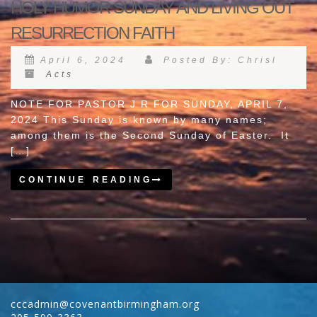
HOLY HUMOR SUNDAY AND LIVING OUT
RESURRECTION FAITH
April 6, 2024
Posted By: Chrisl
Acts
NOTE FOR PASTOR J R FOR SUNDAY, APRIL 7,
2024 This Sunday is known by many names;
among them is the Second Sunday of Easter. It
[…]
CONTINUE READING
cccadmin@covenantbirmingham.org