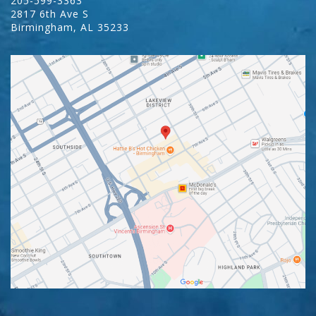
205-599-3363
2817 6th Ave S
Birmingham
,
AL
35233