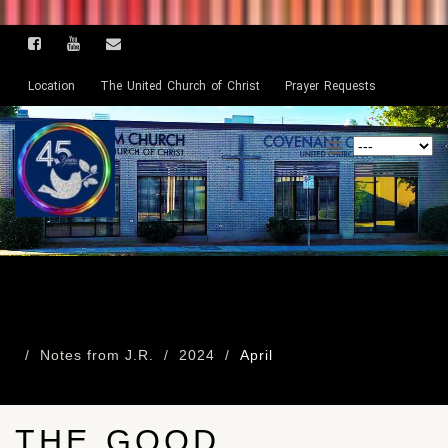
Location
The United Church of Christ
Prayer Requests
Notes from J.R.
2024
April
THE GOOD