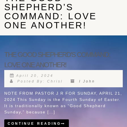
SHEPHERD’S
COMMAND: LOVE
ONE ANOTHER!
THE GOOD SHEPHERD’S COMMAND:
LOVE ONE ANOTHER!
April 20, 2024
Posted By: Chrisl
I John
NOTE FROM PASTOR J R FOR SUNDAY, APRIL 21,
2024 This Sunday is the Fourth Sunday of Easter.
It is traditionally known as “Good Shepherd
Sunday,” because […]
CONTINUE READING