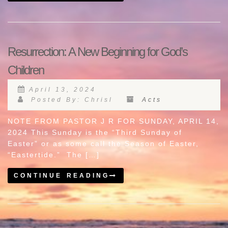
Resurrection: A New Beginning for God’s
Children
April 13, 2024
Posted By: Chrisl
Acts
NOTE FROM PASTOR J R FOR SUNDAY, APRIL 14,
2024 This Sunday is the “Third Sunday of
Easter” or as some call the Season of Easter,
“Eastertide.” The […]
CONTINUE READING