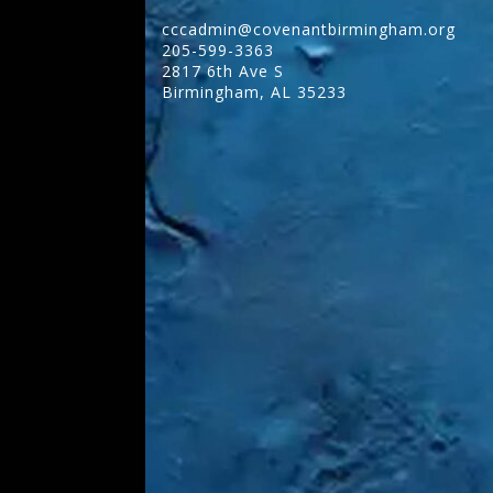
cccadmin@covenantbirmingham.org
205-599-3363
2817 6th Ave S
Birmingham
,
AL
35233