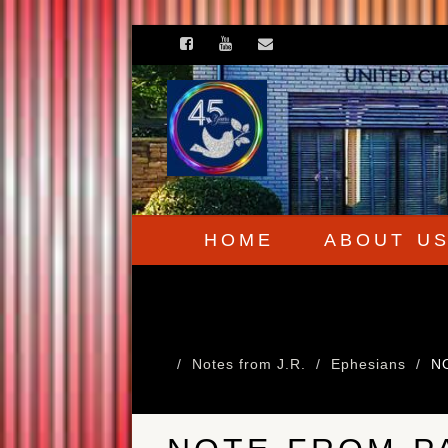
HOME
ABOUT U
Notes from J.R.
Ephesians
N