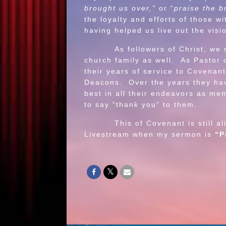
brought us over,”
or “
praise the b
the loyalty and efforts of those 
having helped us live out the visi
As followers of Christ, we shoul
church family as well. As Pastor 
their years of service to Covena
Deacons. Over the years they ha
best in all their endeavors as me
to say “thank you” to them.
This of Covenant is still alive 
Livestream when my sermon is
“P