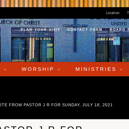
Location
T
PLAN YOUR VISIT
CONTACT FORM
BOARD 
S
WORSHIP
MINISTRIES
OTE FROM PASTOR J R FOR SUNDAY, JULY 18, 2021