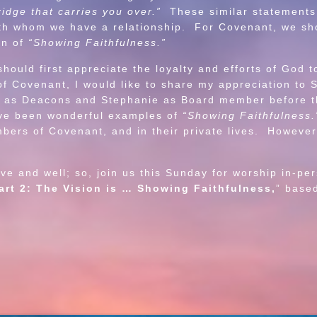
ridge that carries you over.”
These similar statements
with whom we have a relationship. For Covenant, we sh
on of
“Showing Faithfulness.”
d first appreciate the loyalty and efforts of God tow
of Covenant, I would like to share my appreciation to 
nt as Deacons and Stephanie as Board member before t
ve been wonderful examples of
“Showing Faithfulness.
mbers of Covenant, and in their private lives. However
and well; so, join us this Sunday for worship in-pe
art 2: The Vision is … Showing Faithfulness,
” base