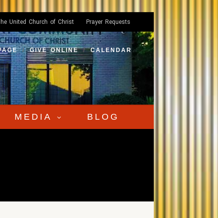
he United Church of Christ
Prayer Requests
PAGE
GIVE ONLINE
CALENDAR
MEDIA
BLOG