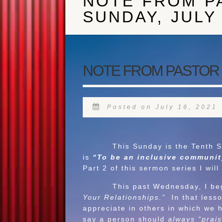
NOTE FROM P
SUNDAY, JULY 
NOTE FROM PASTOR J 
Posted on July 16, 2021
This Sunday is the Tenth Sunday
is
“To be an inclusive community
Part 2 of this sermon series I wil
This past Wednesday, I began a
Your Relationships.”
In that less
appreciate in others in which we 
say a person should
always “prais