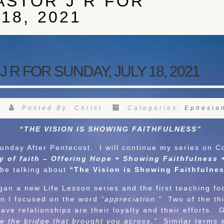
ASTOR J R FOR
18, 2021
R FOR SUNDAY, JULY 18, 2021
Posted By: Chrisl
Categories:
Ephesia
“THE VISION IS SHOWING FAITHFULNESS”
 After Pentecost. I will continue my series on Co
 of faith – Offering Hope + Showing Faithfulness 
l be talking about
“The Vision is Showing Faithfuln
 new Life Lesson series and the first teaching f
on I focused on the word
“appreciation.”
Two of the thi
have relationships are their loyalty and their efforts
e the bridge that brought you across.”
Similar terms 