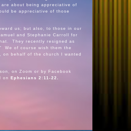
 are about being appreciative of
ould be appreciative of those
ard us; but also, to those in our
Samuel and Stephanie Carroll for
hat. They recently resigned as
”
We of course wish them the
, on behalf of the church I wanted
rson, on Zoom or by Facebook
d on
Ephesians 2:11-22.