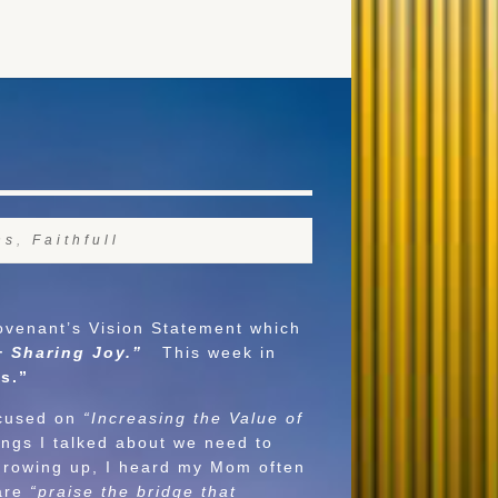
ns
,
Faithfull
venant’s Vision Statement which
+ Sharing Joy.”
This week in
ess.”
ocused on
“Increasing the Value of
ngs I talked about we need to
. Growing up, I heard my Mom often
are
“praise the bridge that